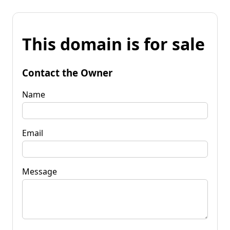
This domain is for sale
Contact the Owner
Name
Email
Message