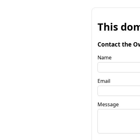
This dom
Contact the O
Name
Email
Message