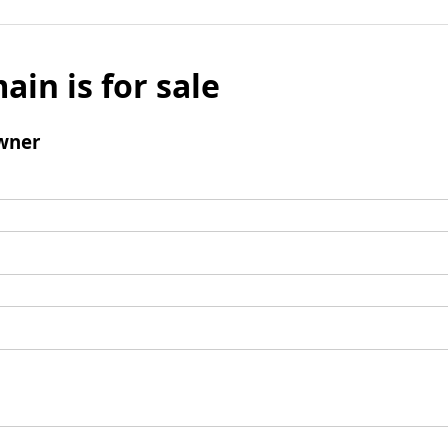
ain is for sale
wner