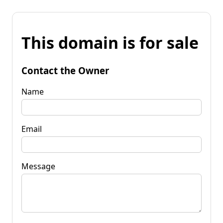
This domain is for sale
Contact the Owner
Name
Email
Message