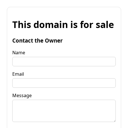
This domain is for sale
Contact the Owner
Name
Email
Message